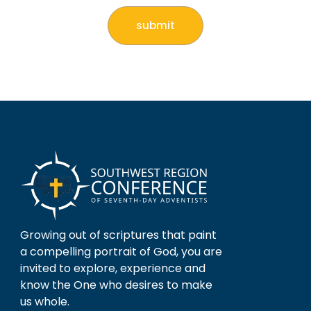
Growing out of scriptures that paint
a compelling portrait of God, you are
invited to explore, experience and
know the One who desires to make
us whole.