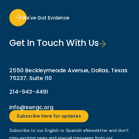
We've Got Evidence
Get In Touch With Us
2550 Beckleymeade Avenue, Dallas, Texas
75237. Suite 110
214-943-4491
Info@swrgc.org
Subscribe here for updates
Subscribe to our English or Spanish eNewsletter and don’t
miss exciting news and special messages from our