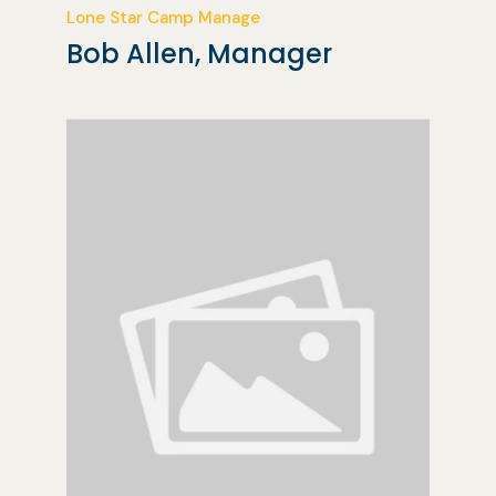
Lone Star Camp Manage
Bob Allen, Manager