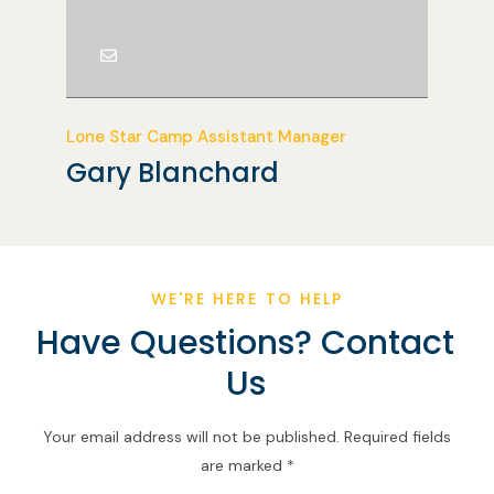
Lone Star Camp Assistant Manager
Gary Blanchard
WE'RE HERE TO HELP
Have Questions? Contact
Us
Your email address will not be published. Required fields
are marked *