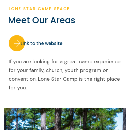
LONE STAR CAMP SPACE
Meet Our Areas
Link to the website
If you are looking for a great camp experience
for your family, church, youth program or
convention, Lone Star Camp is the right place
for you.