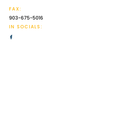
FAX:
903-675-5016
IN SOCIALS: