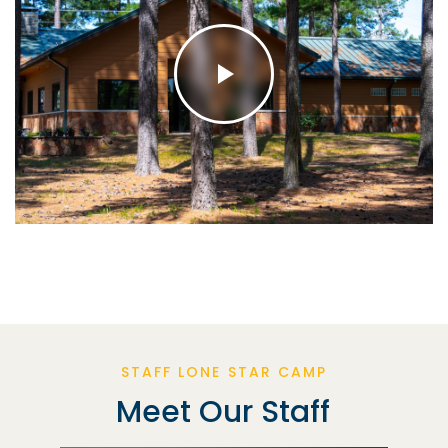
STAFF LONE STAR CAMP
Meet Our Staff