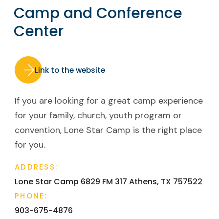
Camp and Conference
Center
Link to the website
If you are looking for a great camp experience
for your family, church, youth program or
convention, Lone Star Camp is the right place
for you.
ADDRESS:
Lone Star Camp 6829 FM 317
Athens, TX 75752​2
PHONE:
903-675-4876