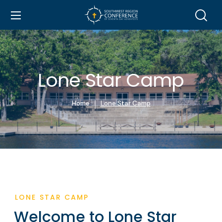
Lone Star Camp
Home
Lone Star Camp
LONE STAR CAMP
Welcome to Lone Star