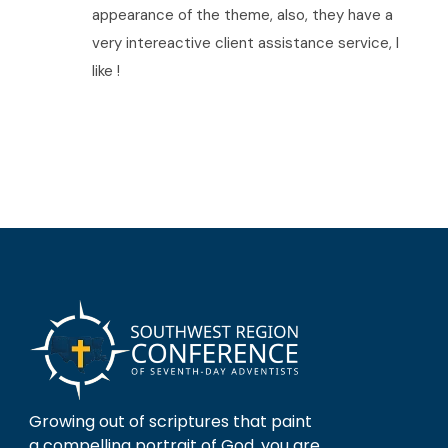
appearance of the theme, also, they have a
very intereactive client assistance service, I
like !
Growing out of scriptures that paint
a compelling portrait of God, you are