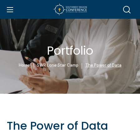
Portfolio
Home
SWR Lone Star Camp
The Power of Data
The Power of Data