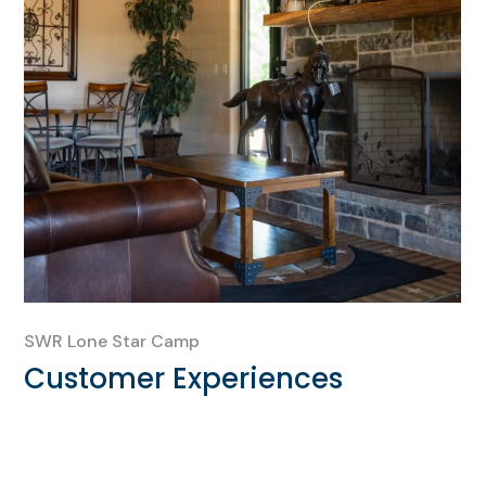
SWR Lone Star Camp
Customer Experiences