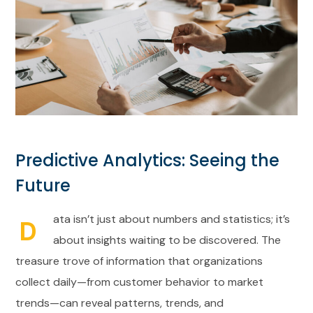
Predictive Analytics: Seeing the
Future
ata isn’t just about numbers and statistics; it’s
D
about insights waiting to be discovered. The
treasure trove of information that organizations
collect daily—from customer behavior to market
trends—can reveal patterns, trends, and