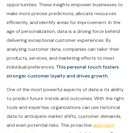
opportunities. These insights empower businesses to
make more precise predictions, allocate resources
efficiently, and identify areas for improvement. In the
age of personalization, data is a driving force behind
delivering exceptional customer experiences. By
analyzing customer data, companies can tailor their
products, services, and marketing efforts to meet
individual preferences.
This personal touch fosters
stronger customer loyalty and drives growth.
One of the most powerful aspects of data is its ability
to predict future trends and outcomes. With the right
tools and expertise, organizations can use historical
data to anticipate market shifts, customer demands,
and even potential risks. This proactive
approach