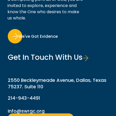
invited to explore, experience and
know the One who desires to make
us whole.
We've Got Evidence
Get In Touch With Us
2550 Beckleymeade Avenue, Dallas, Texas
75237. Suite 110
214-943-4491
Info@swrgc.org