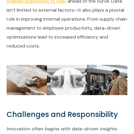
enables businesses to stay
ahead of the curve. Data
isn’t limited to external factors—it also plays a pivotal
role in improving internal operations. From supply chain
management to employee productivity, data-driven
optimizations lead to increased efficiency and
reduced costs.
Challenges and Responsibility
Innovation often begins with data-driven insights.