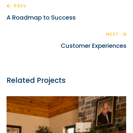
PREV
A Roadmap to Success
NEXT
Customer Experiences
Related Projects