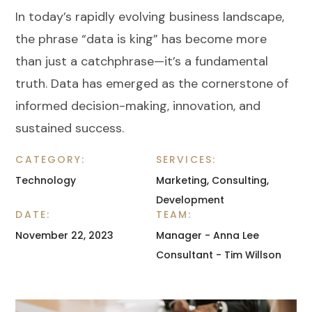
In today’s rapidly evolving business landscape,
the phrase “data is king” has become more
than just a catchphrase—it’s a fundamental
truth. Data has emerged as the cornerstone of
informed decision-making, innovation, and
sustained success.
CATEGORY:
SERVICES:
Technology
Marketing, Consulting,
Development
DATE:
TEAM:
November 22, 2023
Manager - Anna Lee
Consultant - Tim Willson