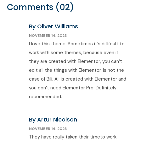
Comments
(02)
By Oliver Williams
NOVEMBER 14, 2023
I love this theme. Sometimes it’s difficult to
work with some themes, because even if
they are created with Elementor, you can’t
edit all the things with Elementor. Is not the
case of Bili. All is created with Elementor and
you don’t need Elementor Pro. Definitely
recommended.
By Artur Nicolson
NOVEMBER 14, 2023
They have really taken their timeto work