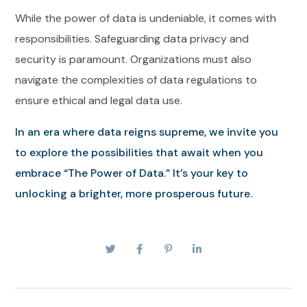
While the power of data is undeniable, it comes with
responsibilities. Safeguarding data privacy and
security is paramount. Organizations must also
navigate the complexities of data regulations to
ensure ethical and legal data use.
In an era where data reigns supreme, we invite you
to explore the possibilities that await when you
embrace “The Power of Data.” It’s your key to
unlocking a brighter, more prosperous future.