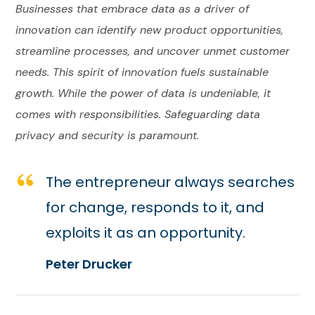
Businesses that embrace data as a driver of
innovation can identify new product opportunities,
streamline processes, and uncover unmet customer
needs. This spirit of innovation fuels sustainable
growth. While the power of data is undeniable, it
comes with responsibilities. Safeguarding data
privacy and security is paramount.
The entrepreneur always searches
for change, responds to it, and
exploits it as an opportunity.
Peter Drucker