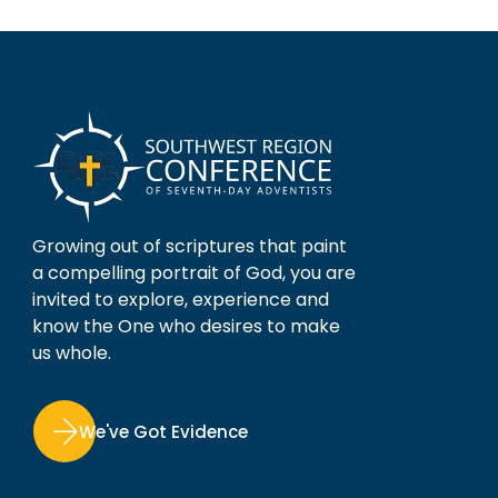
Growing out of scriptures that paint
a compelling portrait of God, you are
invited to explore, experience and
know the One who desires to make
us whole.
We've Got Evidence