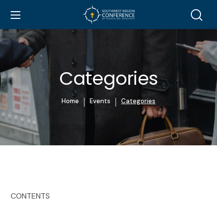
Categories
Home
Events
Categories
CONTENTS