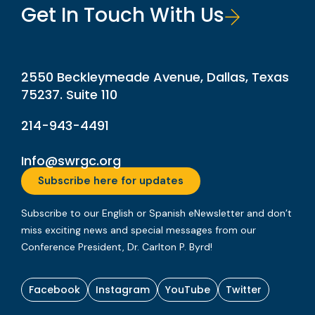
Get In Touch With Us
2550 Beckleymeade Avenue, Dallas, Texas
75237. Suite 110
214-943-4491
Info@swrgc.org
Subscribe here for updates
Subscribe to our English or Spanish eNewsletter and don’t
miss exciting news and special messages from our
Conference President, Dr. Carlton P. Byrd!
Facebook
Instagram
YouTube
Twitter